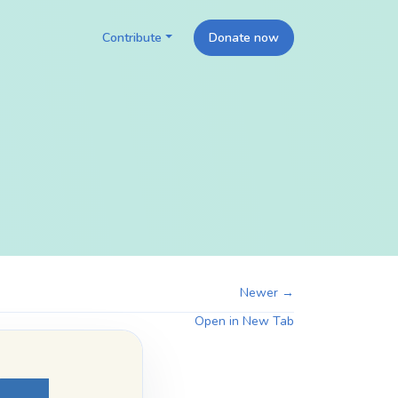
Contribute
Donate now
Newer →
Open in New Tab