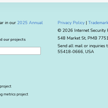
ar in our
2025 Annual
Privacy Policy
|
Trademark
© 2026 Internet Security
548 Market St, PMB 77519
d our projects
Send all mail or inquiries 
55418-0666
,
USA