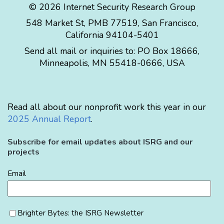
© 2026 Internet Security Research Group
548 Market St, PMB 77519, San Francisco,
California 94104-5401
Send all mail or inquiries to:
PO Box 18666
,
Minneapolis
,
MN
55418-0666
,
USA
Read all about our nonprofit work this year in our
2025 Annual Report
.
Subscribe for email updates about ISRG and our
projects