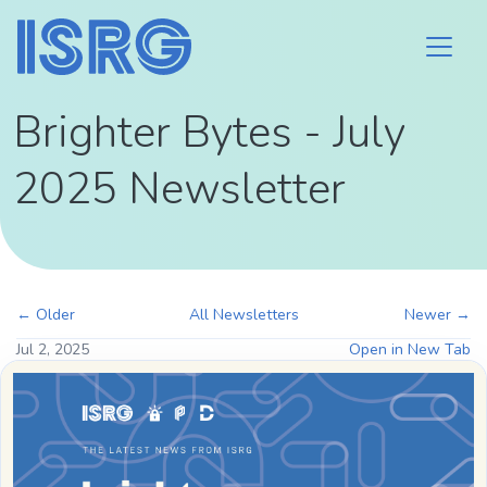
Brighter Bytes - July
2025 Newsletter
← Older
All Newsletters
Newer →
Jul 2, 2025
Open in New Tab