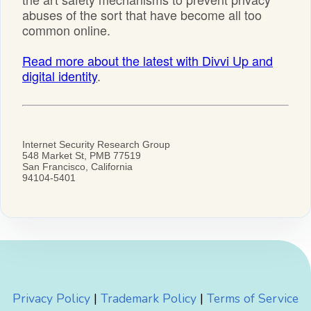
Privacy Policy
|
Trademark Policy
|
Terms of Service