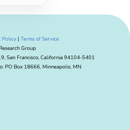
 Policy
|
Terms of Service
 Research Group
, San Francisco, California 94104-5401
to:
PO Box 18666
,
Minneapolis
,
MN