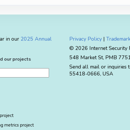
ar in our
2025 Annual
Privacy Policy
|
Trademark
© 2026 Internet Security
548 Market St, PMB 77519
d our projects
Send all mail or inquiries 
55418-0666
,
USA