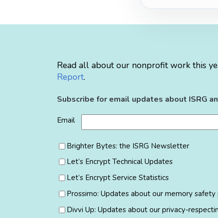
Read all about our nonprofit work this ye
Report
.
Subscribe for email updates about ISRG an