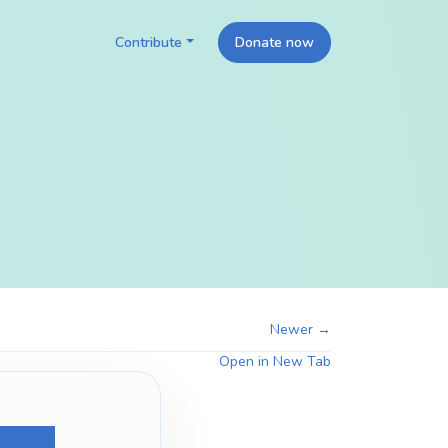
Contribute
Donate now
Newer →
Open in New Tab