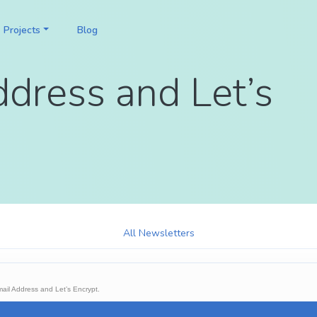
Projects
Blog
ddress and Let’s
All Newsletters