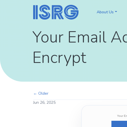
About Us
Your Email A
Encrypt
← Older
Jun 26, 2025