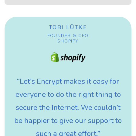
TOBI LÜTKE
FOUNDER & CEO
SHOPIFY
“Let’s Encrypt makes it easy for
everyone to do the right thing to
secure the Internet. We couldn’t
be happier to give our support to
such a great effort.”