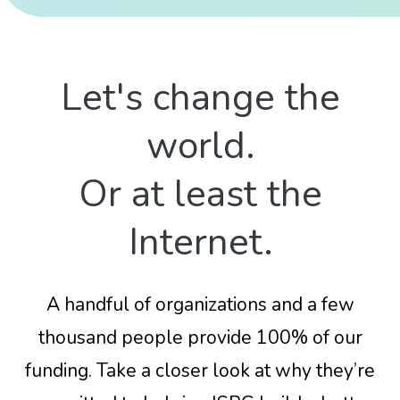
Let's change the
world.
Or at least the
Internet.
A handful of organizations and a few
thousand people provide 100% of our
funding. Take a closer look at why they’re