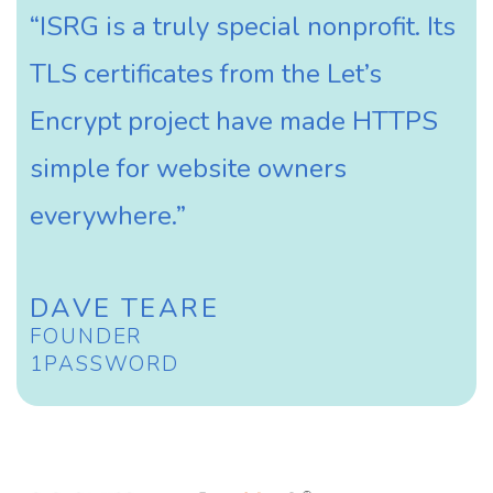
“ISRG is a truly special nonprofit. Its
TLS certificates from the Let’s
Encrypt project have made HTTPS
simple for website owners
everywhere.”
DAVE TEARE
FOUNDER
1PASSWORD