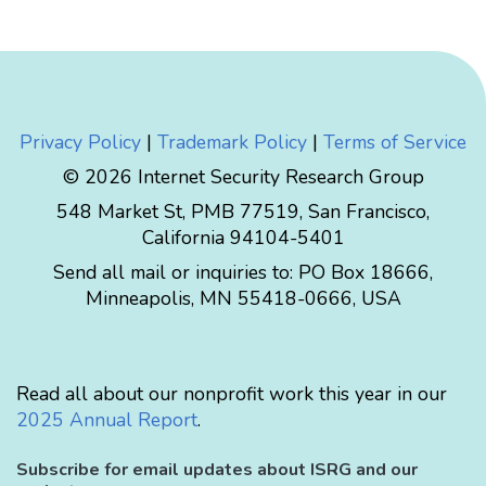
Privacy Policy
|
Trademark Policy
|
Terms of Service
© 2026 Internet Security Research Group
548 Market St, PMB 77519, San Francisco,
California 94104-5401
Send all mail or inquiries to:
PO Box 18666
,
Minneapolis
,
MN
55418-0666
,
USA
Read all about our nonprofit work this year in our
2025 Annual Report
.
Subscribe for email updates about ISRG and our