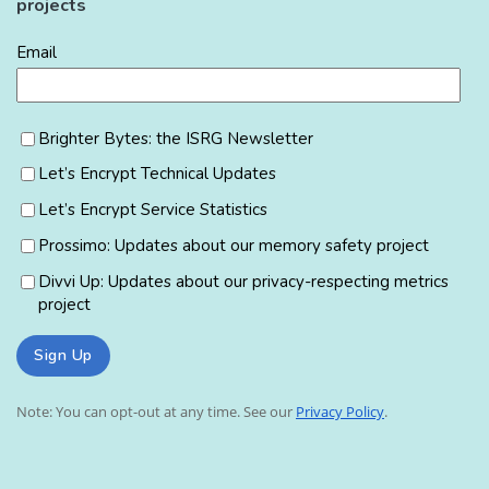
projects