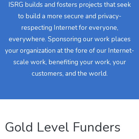
ISRG builds and fosters projects that seek
to build a more secure and privacy-
respecting Internet for everyone,
everywhere. Sponsoring our work places
your organization at the fore of our Internet-
scale work, benefiting your work, your
customers, and the world.
Gold Level Funders