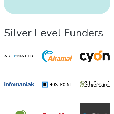
Silver Level Funders