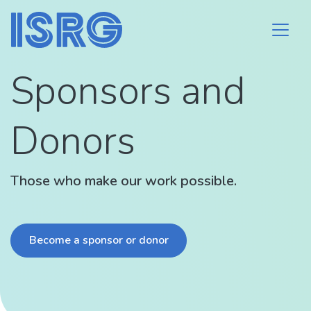
Sponsors and
Donors
Those who make our work possible.
Become a sponsor or donor