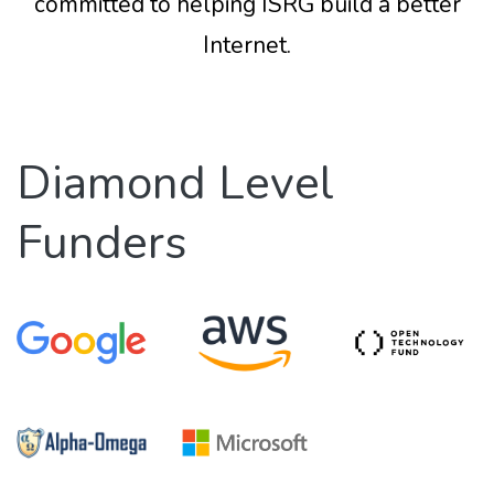
committed to helping ISRG build a better
Internet.
Diamond Level
Funders