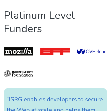
Platinum Level
Funders
“ISRG enables developers to secure
the Web at scale and helps them