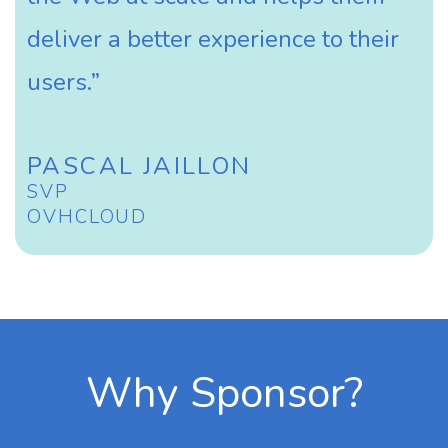
deliver a better experience to their
users.”
PASCAL JAILLON
SVP
OVHCLOUD
Why Sponsor?