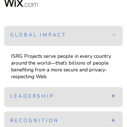
GLOBAL IMPACT
ISRG Projects serve people in every country
around the world—that’s billions of people
benefiting from a more secure and privacy-
respecting Web.
LEADERSHIP
RECOGNITION