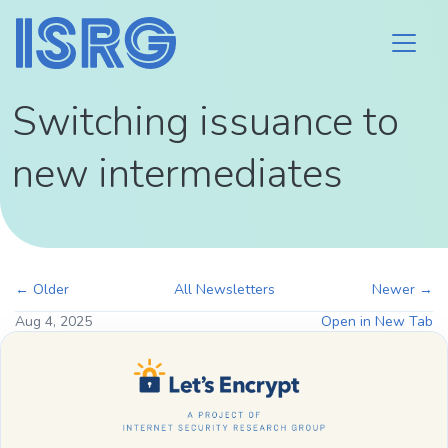
Switching issuance to
new intermediates
← Older
All Newsletters
Newer →
Aug 4, 2025
Open in New Tab