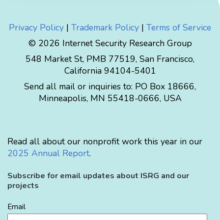
Privacy Policy
|
Trademark Policy
|
Terms of Service
© 2026 Internet Security Research Group
548 Market St, PMB 77519, San Francisco,
California 94104-5401
Send all mail or inquiries to:
PO Box 18666
,
Minneapolis
,
MN
55418-0666
,
USA
Read all about our nonprofit work this year in our
2025 Annual Report
.
Subscribe for email updates about ISRG and our
projects