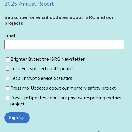
2025 Annual Report
.
Subscribe for email updates about ISRG and our
projects