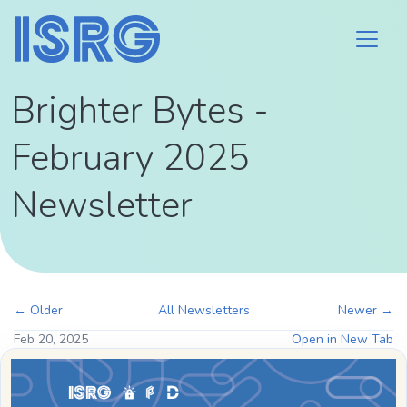
Brighter Bytes -
February 2025
Newsletter
← Older
All Newsletters
Newer →
Feb 20, 2025
Open in New Tab