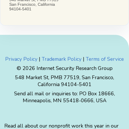
Privacy Policy
|
Trademark Policy
|
Terms of Service
© 2026 Internet Security Research Group
548 Market St, PMB 77519, San Francisco,
California 94104-5401
Send all mail or inquiries to:
PO Box 18666
,
Minneapolis
,
MN
55418-0666
,
USA
Read all about our nonprofit work this year in our