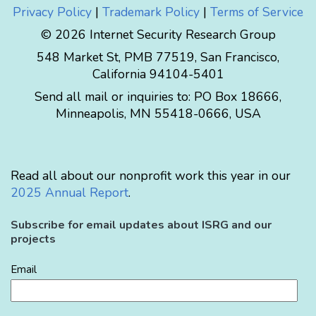
Privacy Policy
|
Trademark Policy
|
Terms of Service
© 2026 Internet Security Research Group
548 Market St, PMB 77519, San Francisco,
California 94104-5401
Send all mail or inquiries to:
PO Box 18666
,
Minneapolis
,
MN
55418-0666
,
USA
Read all about our nonprofit work this year in our
2025 Annual Report
.
Subscribe for email updates about ISRG and our
projects