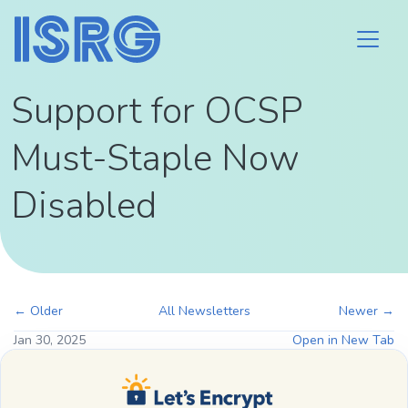
Support for OCSP
Must-Staple Now
Disabled
← Older
All Newsletters
Newer →
Jan 30, 2025
Open in New Tab