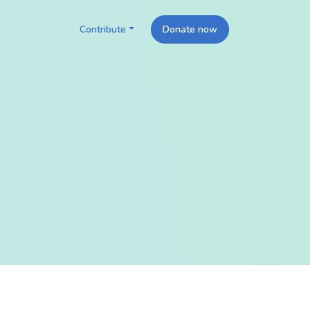
Contribute
Donate now