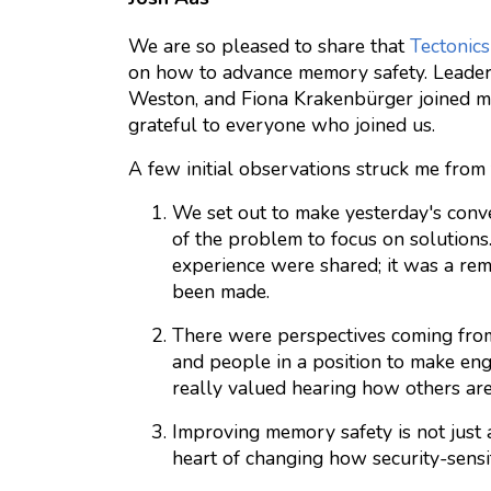
We are so pleased to share that
Tectonics
on how to advance memory safety. Leade
Weston, and Fiona Krakenbürger joined ma
grateful to everyone who joined us.
A few initial observations struck me from 
We set out to make yesterday's conve
of the problem to focus on solutions
experience were shared; it was a re
been made.
There were perspectives coming from 
and people in a position to make engi
really valued hearing how others are 
Improving memory safety is not just 
heart of changing how security-sensit