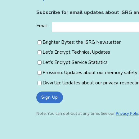
Subscribe for email updates about ISRG an