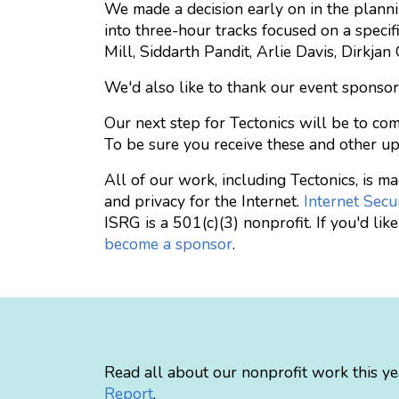
We made a decision early on in the planni
into three-hour tracks focused on a specif
Mill, Siddarth Pandit, Arlie Davis, Dirkja
We'd also like to thank our event sponsor
Our next step for Tectonics will be to com
To be sure you receive these and other u
All of our work, including Tectonics, is 
and privacy for the Internet.
Internet Secu
ISRG is a 501(c)(3) nonprofit. If you'd li
become a sponsor
.
Read all about our nonprofit work this ye
Report
.