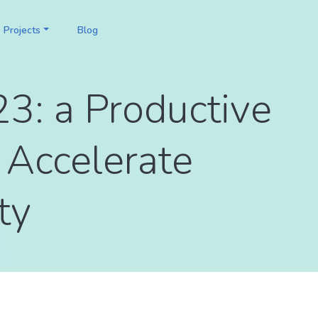
Projects
Blog
3: a Productive
 Accelerate
ty