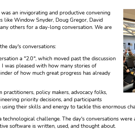
was an invigorating and productive convening
rs like Window Snyder, Doug Gregor, David
ny others for a day-long conversation. We are
the day's conversations:
rsation a "2.0", which moved past the discussion
. I was pleased with how many stories of
minder of how much great progress has already
practitioners, policy makers, advocacy folks,
neering priority decisions, and participants
using their skills and energy to tackle this enormous cha
a technological challenge. The day's conversations were 
ive software is written, used, and thought about.