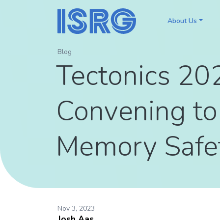
About Us
Blog
Tectonics 202
Convening to
Memory Safe
Nov 3, 2023
Josh Aas