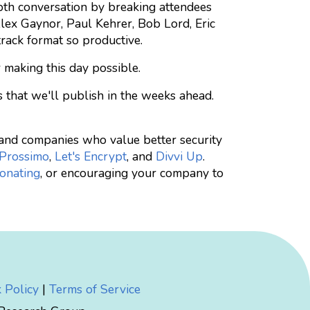
epth conversation by breaking attendees
 Alex Gaynor, Paul Kehrer, Bob Lord, Eric
track format so productive.
 making this day possible.
s that we'll publish in the weeks ahead.
e and companies who value better security
Prossimo
,
Let's Encrypt
, and
Divvi Up
.
onating
, or encouraging your company to
 Policy
|
Terms of Service