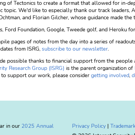
ng of Tectonics to create a format that allowed for in-d
ic topic. We'd like to especially thank our track leaders,
n Ochtman, and Florian Gilcher, whose guidance made the 
s, Ford Foundation, Google, Tweede golf, and Heroku for
pile pages of notes from the day into a series of readout
pdates from ISRG,
subscribe to our newsletter
.
made possible thanks to financial support from the peopl
rity Research Group (ISRG)
is the parent organization of
ke to support our work, please consider
getting involved
,
d
ar in our
2025 Annual
Privacy Policy
|
Trademark