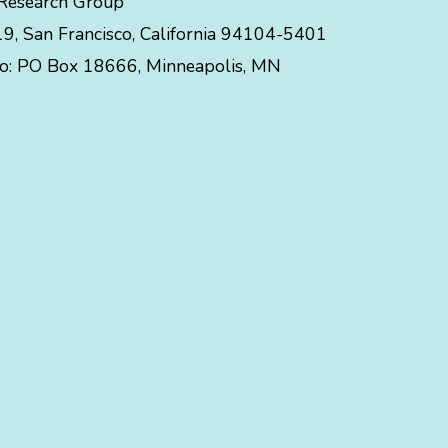
 Research Group
, San Francisco, California 94104-5401
to:
PO Box 18666
,
Minneapolis
,
MN