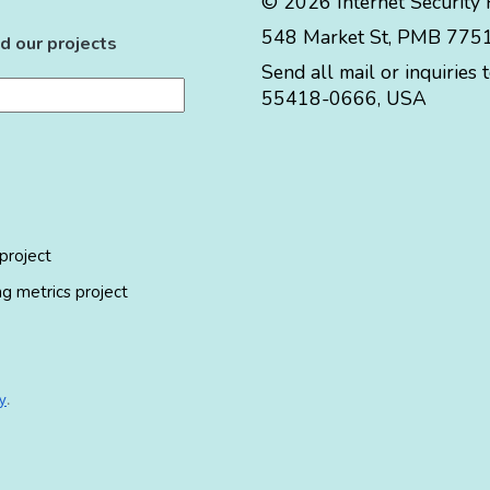
© 2026 Internet Security
548 Market St, PMB 77519
d our projects
Send all mail or inquiries 
55418-0666
,
USA