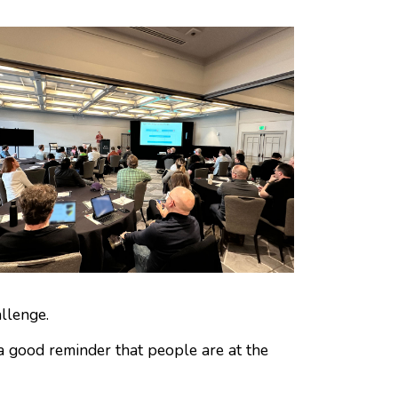
llenge.
a good reminder that people are at the