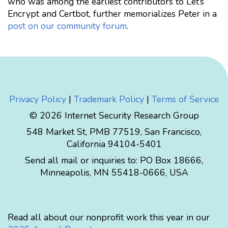
who was among the earliest contributors to Let’s
Encrypt and Certbot, further memorializes Peter in a
post on our community forum
.
Privacy Policy
|
Trademark Policy
|
Terms of Service
© 2026 Internet Security Research Group
548 Market St, PMB 77519, San Francisco,
California 94104-5401
Send all mail or inquiries to:
PO Box 18666
,
Minneapolis
,
MN
55418-0666
,
USA
Read all about our nonprofit work this year in our