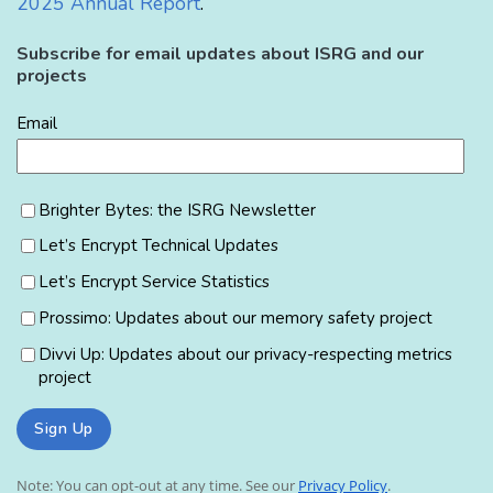
2025 Annual Report
.
Subscribe for email updates about ISRG and our
projects