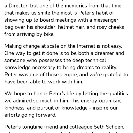
a Director, but one of the memories from that time
that makes us smile the most is Peter’s habit of
showing up to board meetings with a messenger
bag over his shoulder, helmet hair, and rosy cheeks
from arriving by bike.
Making change at scale on the Internet is not easy.
One way to get it done is to be both a dreamer and
someone who possesses the deep technical
knowledge necessary to bring dreams to reality.
Peter was one of those people, and we’re grateful to
have been able to work with him.
We hope to honor Peter’s life by letting the qualities
we admired so much in him - his energy, optimism,
kindness, and pursuit of knowledge - inspire our
efforts going forward.
Peter's longtime friend and colleague Seth Schoen,