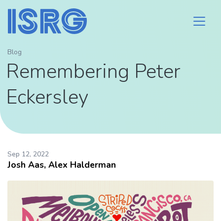
Blog
Remembering Peter
Eckersley
Sep 12, 2022
Josh Aas, Alex Halderman