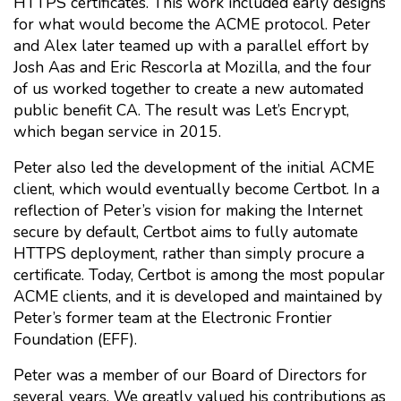
HTTPS certificates. This work included early designs
for what would become the ACME protocol. Peter
and Alex later teamed up with a parallel effort by
Josh Aas and Eric Rescorla at Mozilla, and the four
of us worked together to create a new automated
public benefit CA. The result was Let’s Encrypt,
which began service in 2015.
Peter also led the development of the initial ACME
client, which would eventually become Certbot. In a
reflection of Peter’s vision for making the Internet
secure by default, Certbot aims to fully automate
HTTPS deployment, rather than simply procure a
certificate. Today, Certbot is among the most popular
ACME clients, and it is developed and maintained by
Peter’s former team at the Electronic Frontier
Foundation (EFF).
Peter was a member of our Board of Directors for
several years. We greatly valued his contributions as