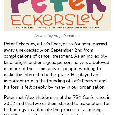
Artwork by Hugh D’Andrade
Peter Eckersley, a Let’s Encrypt co-founder, passed
away unexpectedly on September 2nd from
complications of cancer treatment. As an incredibly
kind, bright, and energetic person, he was a beloved
member of the community of people working to
make the Internet a better place. He played an
important role in the founding of Let’s Encrypt and
his loss is felt deeply by many in our organization.
Peter met Alex Halderman at the RSA Conference in
2012 and the two of them started to make plans for
technology to automate the process of acquiring