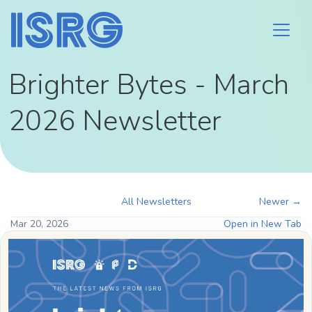
Brighter Bytes - March
2026 Newsletter
All Newsletters
Newer →
Mar 20, 2026
Open in New Tab