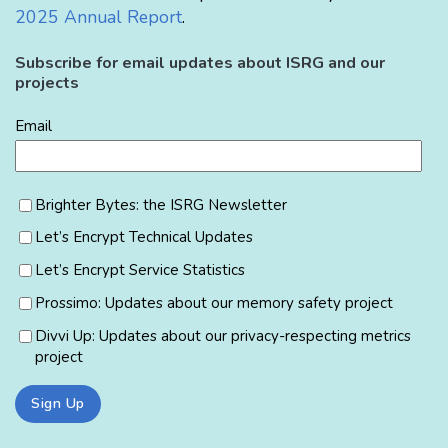
2025 Annual Report
.
Subscribe for email updates about ISRG and our
projects