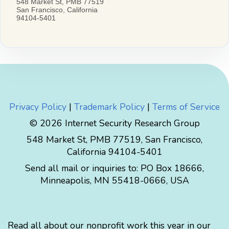
Privacy Policy
|
Trademark Policy
|
Terms of Service
© 2026 Internet Security Research Group
548 Market St, PMB 77519, San Francisco,
California 94104-5401
Send all mail or inquiries to:
PO Box 18666
,
Minneapolis
,
MN
55418-0666
,
USA
Read all about our nonprofit work this year in our