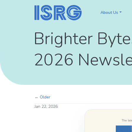
About Us
Brighter Byte
2026 Newsle
← Older
Jan 22, 2026