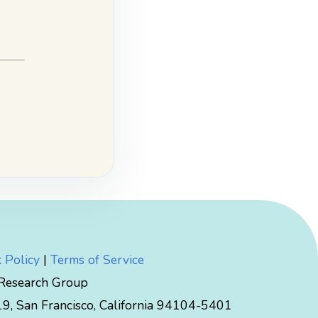
 Policy
|
Terms of Service
 Research Group
, San Francisco, California 94104-5401