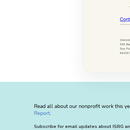
Read all about our nonprofit work this ye
Report
.
Subscribe for email updates about ISRG an