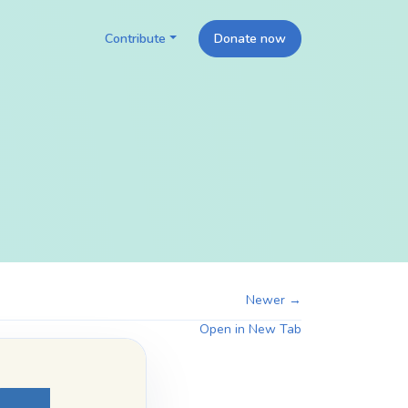
Contribute
Donate now
Newer →
Open in New Tab