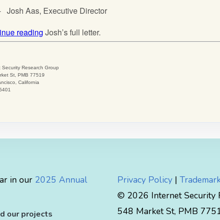
ar in our
2025 Annual
Privacy Policy
|
Trademark
© 2026 Internet Security
548 Market St, PMB 77519
d our projects