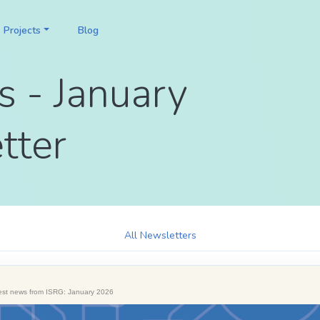
Projects
Blog
s - January
tter
All Newsletters