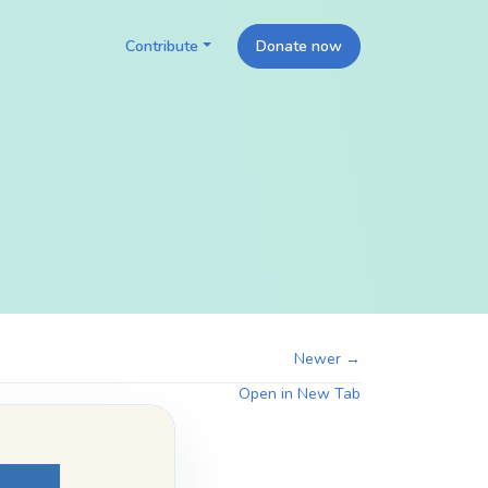
Contribute
Donate now
Newer →
Open in New Tab