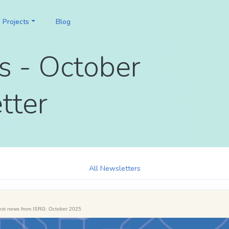
Projects
Blog
s - October
tter
All Newsletters