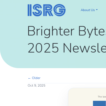
About Us
Brighter Byte
2025 Newsle
← Older
Oct 9, 2025