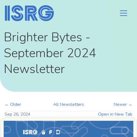
Brighter Bytes -
September 2024
Newsletter
← Older
All Newsletters
Newer →
Sep 26, 2024
Open in New Tab