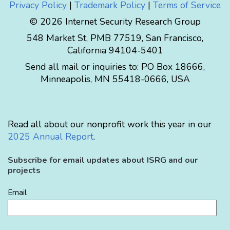
Privacy Policy
|
Trademark Policy
|
Terms of Service
© 2026 Internet Security Research Group
548 Market St, PMB 77519, San Francisco,
California 94104-5401
Send all mail or inquiries to:
PO Box 18666
,
Minneapolis
,
MN
55418-0666
,
USA
Read all about our nonprofit work this year in our
2025 Annual Report
.
Subscribe for email updates about ISRG and our
projects