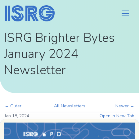
ISRG Brighter Bytes
January 2024
Newsletter
← Older
All Newsletters
Newer →
Jan 18, 2024
Open in New Tab