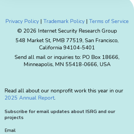
Privacy Policy
|
Trademark Policy
|
Terms of Service
© 2026 Internet Security Research Group
548 Market St, PMB 77519, San Francisco,
California 94104-5401
Send all mail or inquiries to:
PO Box 18666
,
Minneapolis
,
MN
55418-0666
,
USA
Read all about our nonprofit work this year in our
2025 Annual Report
.
Subscribe for email updates about ISRG and our
projects