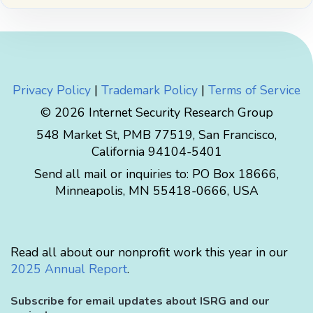
Privacy Policy
|
Trademark Policy
|
Terms of Service
© 2026 Internet Security Research Group
548 Market St, PMB 77519, San Francisco,
California 94104-5401
Send all mail or inquiries to:
PO Box 18666
,
Minneapolis
,
MN
55418-0666
,
USA
Read all about our nonprofit work this year in our
2025 Annual Report
.
Subscribe for email updates about ISRG and our