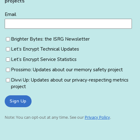
projects