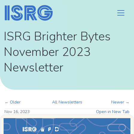
ISRG Brighter Bytes
November 2023
Newsletter
← Older
All Newsletters
Newer →
Nov 16, 2023
Open in New Tab