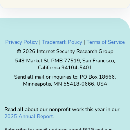
Privacy Policy
|
Trademark Policy
|
Terms of Service
© 2026 Internet Security Research Group
548 Market St, PMB 77519, San Francisco,
California 94104-5401
Send all mail or inquiries to:
PO Box 18666
,
Minneapolis
,
MN
55418-0666
,
USA
Read all about our nonprofit work this year in our
2025 Annual Report
.
Subscribe for email updates about ISRG and our