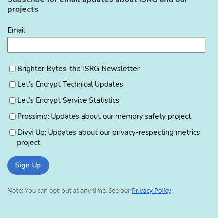
projects