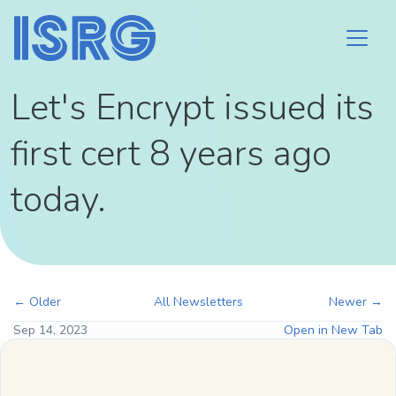
Let's Encrypt issued its
first cert 8 years ago
today.
← Older
All Newsletters
Newer →
Sep 14, 2023
Open in New Tab