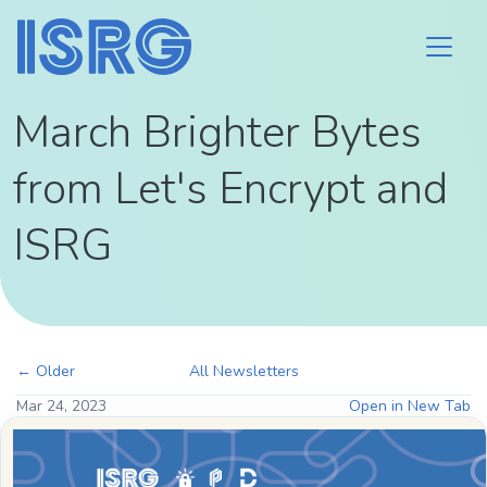
March Brighter Bytes
from Let's Encrypt and
ISRG
← Older
All Newsletters
Mar 24, 2023
Open in New Tab