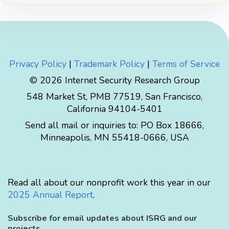
Privacy Policy
|
Trademark Policy
|
Terms of Service
© 2026 Internet Security Research Group
548 Market St, PMB 77519, San Francisco,
California 94104-5401
Send all mail or inquiries to:
PO Box 18666
,
Minneapolis
,
MN
55418-0666
,
USA
Read all about our nonprofit work this year in our
2025 Annual Report
.
Subscribe for email updates about ISRG and our
projects